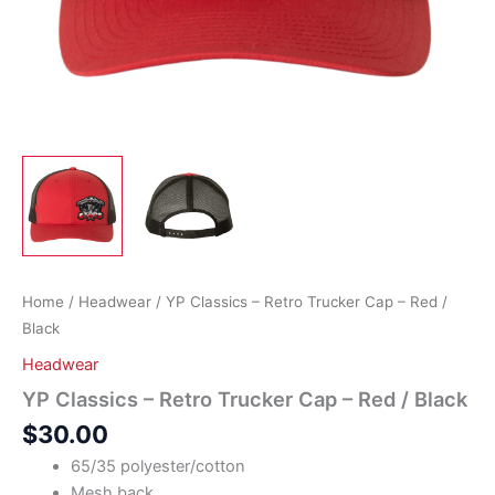
Home
/
Headwear
/ YP Classics – Retro Trucker Cap – Red /
Black
Headwear
YP Classics – Retro Trucker Cap – Red / Black
$
30.00
65/35 polyester/cotton
Mesh back