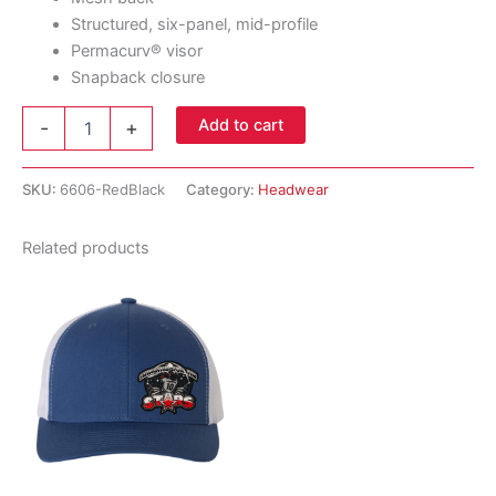
Structured, six-panel, mid-profile
Permacurv® visor
Snapback closure
YP
Add to cart
-
+
Classics
-
Retro
SKU:
6606-RedBlack
Category:
Headwear
Trucker
Cap
Related products
-
Red
/
Black
quantity