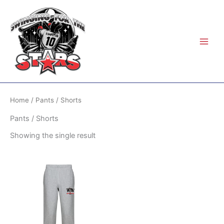
Skip
to
content
Home
/ Pants / Shorts
Pants / Shorts
Showing the single result